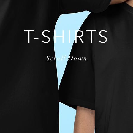
T-SHIRTS
Scroll Down