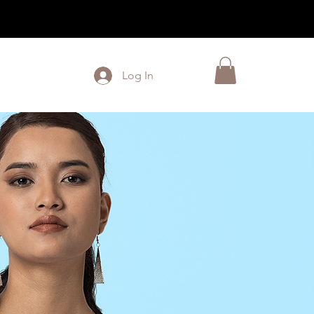
Log In