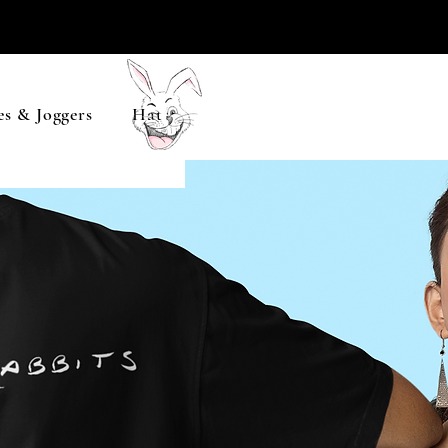
s & Joggers
Hats