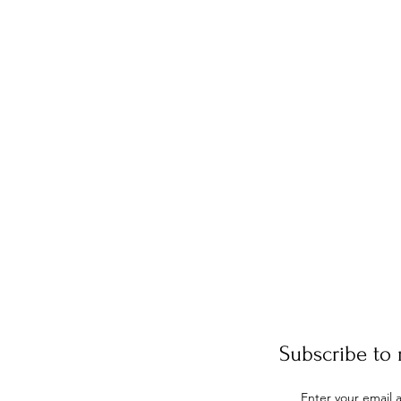
Subscribe to 
Enter your email 