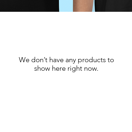
We don’t have any products to
show here right now.