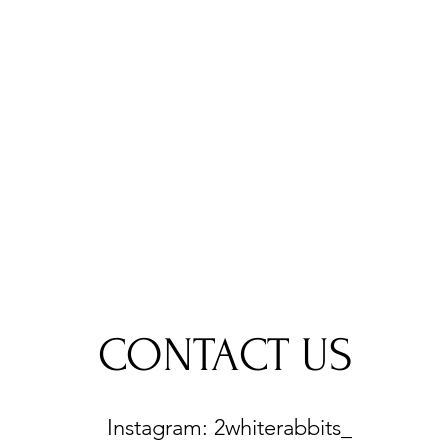
CONTACT US
Instagram: 2whiterabbits_