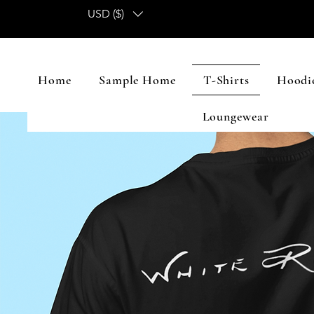
USD ($)
Home
Sample Home
T-Shirts
Hoodie
Loungewear