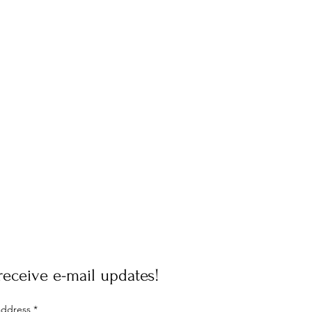
receive e-mail updates!
address